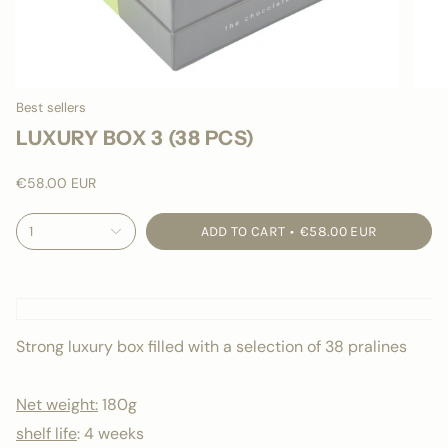
Best sellers
LUXURY BOX 3 (38 PCS)
€58.00 EUR
1
ADD TO CART
€58.00 EUR
Strong luxury box filled with a selection of 38 pralines
Net weight:
180g
shelf life
:
4 weeks