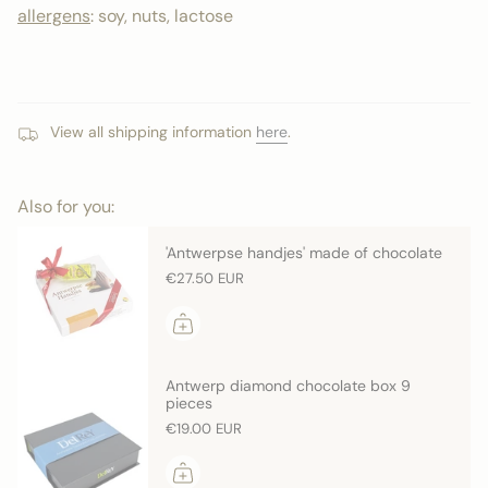
allergens
: soy, nuts, lactose
View all shipping information
here
.
Also for you:
'Antwerpse handjes' made of chocolate
€27.50 EUR
Antwerp diamond chocolate box 9
pieces
€19.00 EUR