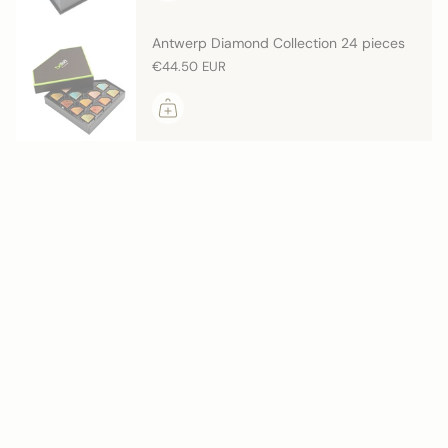
Antwerp Diamond Collection 24 pieces
€44.50 EUR