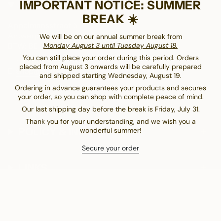
IMPORTANT NOTICE: SUMMER
CONTACT
BREAK ☀️
Appelmansstraat 5
Antwerp, Belgium
We will be on our annual summer break from
BTW: BE 0404.826.431
Monday August 3 until Tuesday August 18.
You can still place your order during this period. Orders
T: +32 (0)3 470 28 61
placed from August 3 onwards will be carefully prepared
E:
shop@delrey.be
and shipped starting Wednesday, August 19.
Ordering in advance guarantees your products and secures
I
F
T
your order, so you can shop with complete peace of mind.
n
a
i
Our last shipping day before the break is Friday, July 31.
s
c
k
Thank you for your understanding, and we wish you a
t
e
T
POLICY & INFO
wonderful summer!
a
b
o
g
o
k
Secure your order
r
o
a
k
LINKS
m
CURRENCY
EUR €
€58.00 EUR