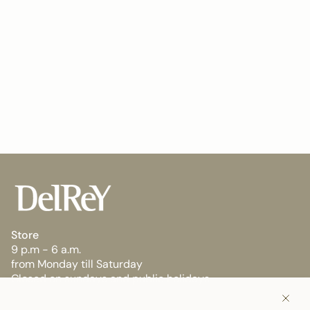
Store
9 p.m - 6 a.m.
from Monday till Saturday
Closed on sundays and public holidays